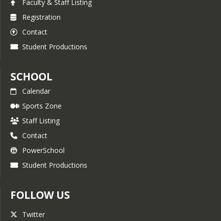
Faculty & Staff Listing
Registration
Contact
Student Productions
SCHOOL
Calendar
Sports Zone
Staff Listing
Contact
PowerSchool
Student Productions
FOLLOW US
Twitter