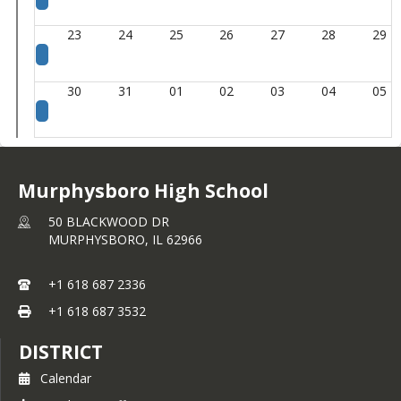
23
24
25
26
27
28
29
30
31
01
02
03
04
05
Murphysboro High School
50 BLACKWOOD DR
MURPHYSBORO,
IL
62966
+1 618 687 2336
+1 618 687 3532
DISTRICT
Calendar