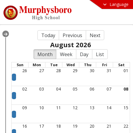
Language
Today
Previous
Next
August 2026
Month
Week
Day
List
Sun
Mon
Tue
Wed
Thu
Fri
Sat
26
27
28
29
30
31
01
02
03
04
05
06
07
08
09
10
11
12
13
14
15
16
17
18
19
20
21
22