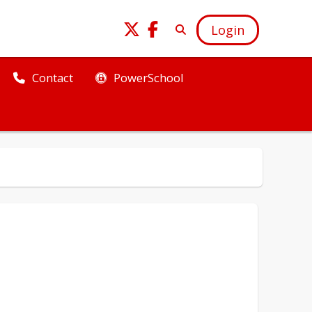
Login
PowerSchool
Contact