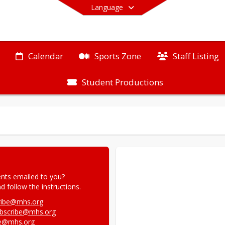
Language
Calendar
Sports Zone
Staff Listing
Student Productions
End of main menu
nts emailed to you?

 follow the instructions.
ribe@mhs.org
ubscribe@mhs.org
be@mhs.org