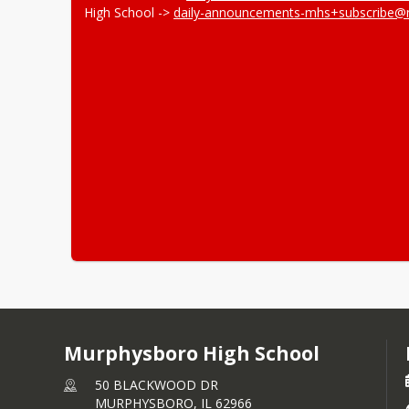
High School -> 
daily-announcements-mhs+subscribe@
Murphysboro High School
50 BLACKWOOD DR
MURPHYSBORO,
IL
62966