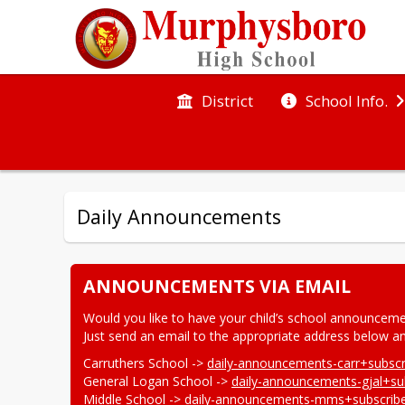
District
School Info.
Daily Announcements
ANNOUNCEMENTS VIA EMAIL
Would you like to have your child’s school announceme
Just send an email to the appropriate address below and
Carruthers School -> 
daily-announcements-carr+subsc
General Logan School -> 
daily-announcements-gjal+s
Middle School -> 
daily-announcements-mms+subscri