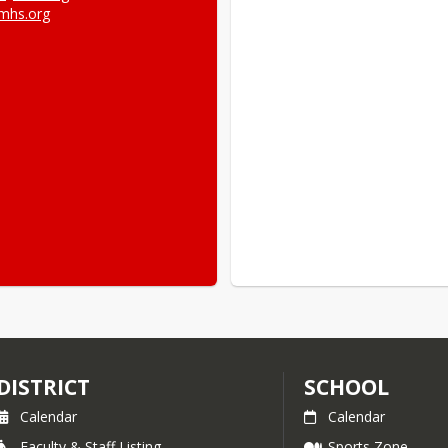
mhs.org
DISTRICT
SCHOOL
Calendar
Calendar
Faculty & Staff Listing
Sports Zone