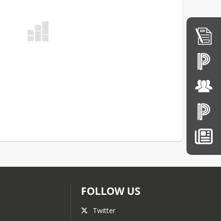
FOLLOW US
Twitter