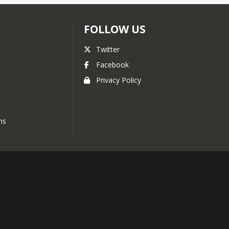
FOLLOW US
Twitter
Facebook
Privacy Policy
ns