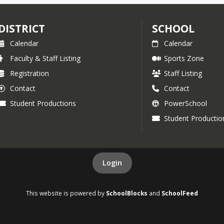
DISTRICT
SCHOOL
Calendar
Calendar
Faculty & Staff Listing
Sports Zone
Registration
Staff Listing
Contact
Contact
Student Productions
PowerSchool
Student Productio
Login
This website is powered by
SchoolBlocks
and
SchoolFeed