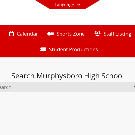
Language
Calendar
Sports Zone
Staff Listing
Student Productions
End of main menu
Search
Murphysboro High School