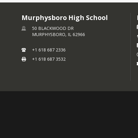
Murphysboro High School
50 BLACKWOOD DR
MURPHYSBORO,
IL
62966
+1 618 687 2336
+1 618 687 3532