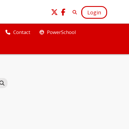
Login
PowerSchool
Contact