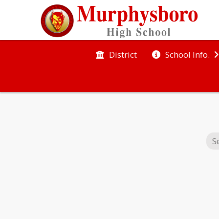
District
School Info.